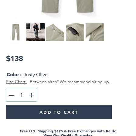
Hoodies & Sweatshirts
Outerwear
Overshirts
ACCESSORIES
Hats
$138
Underwear
Gaiter Masks
Color:
Gift Cards
Dusty Olive
Size Chart
Between sizes? We recommend sizing up.
+
LOOKBOOK
—
SUPPORT & FAQ
RETURNS
ADD TO CART
Free U.S. Shipping $125 & Free Exchanges with Re:do
View Our Quality Guarantee